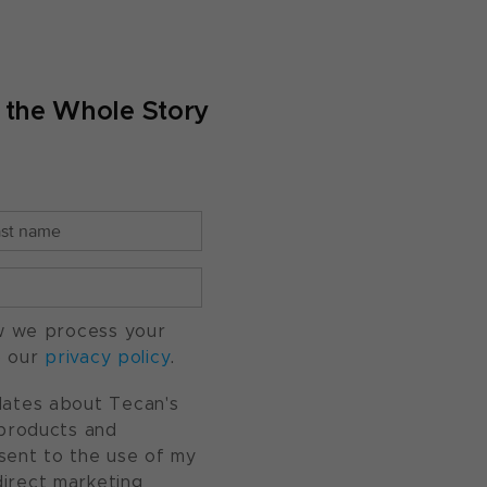
g the Whole Story
w we process your
o our
privacy policy
.
pdates about Tecan's
, products and
nsent to the use of my
direct marketing