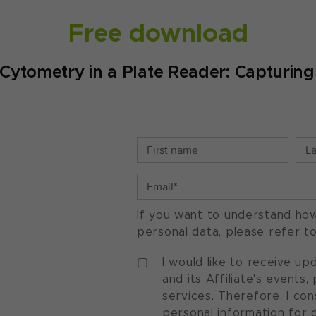
Free download
Cytometry in a Plate Reader: Capturin
If you want to understand ho
personal data, please refer t
I would like to receive u
and its Affiliate's events
services. Therefore, I co
personal information for 