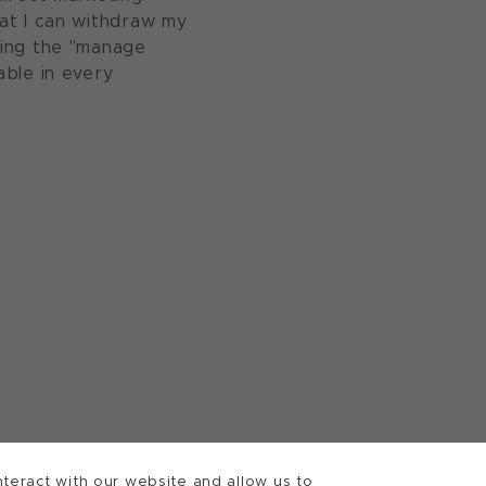
at I can withdraw my
sing the "manage
able in every
teract with our website and allow us to