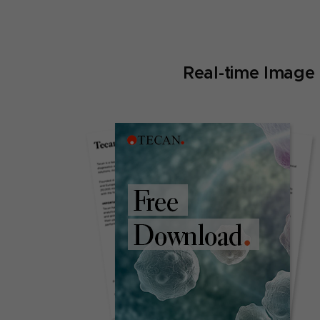
Real-time Image 