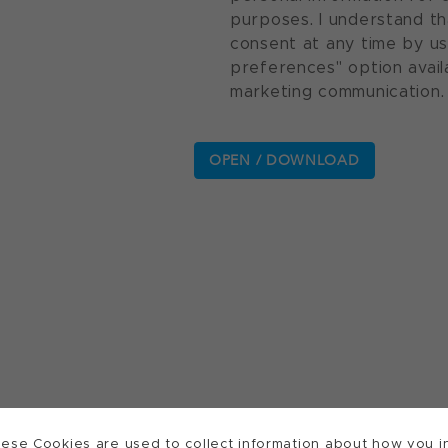
purposes. I understand th
consent at any time by u
preferences" option avail
marketing communication.
ese Cookies are used to collect information about how you in