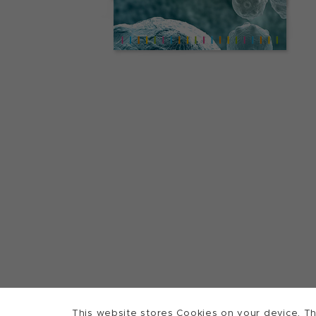
This website stores Cookies on your device. Th