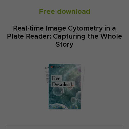
Free download
Real-time Image Cytometry in a
Plate Reader: Capturing the Whole
Story