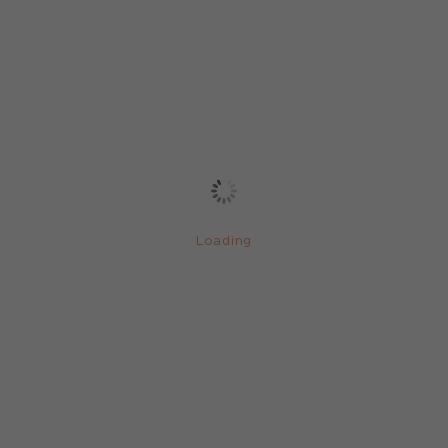
Loading