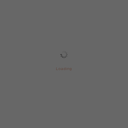
Loading