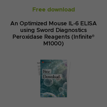
Free download
An Optimized Mouse IL-6 ELISA
using Sword Diagnostics
Peroxidase Reagents (Infinite®
M1000)