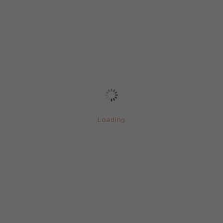
Loading