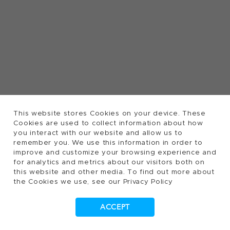
This website stores Cookies on your device. These
Cookies are used to collect information about how
you interact with our website and allow us to
remember you. We use this information in order to
improve and customize your browsing experience and
for analytics and metrics about our visitors both on
this website and other media. To find out more about
the Cookies we use, see our Privacy Policy
ACCEPT