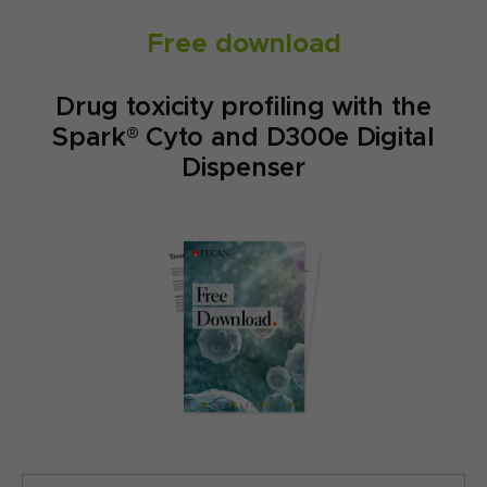
Free download
Drug toxicity profiling with the
Spark® Cyto and D300e Digital
Dispenser