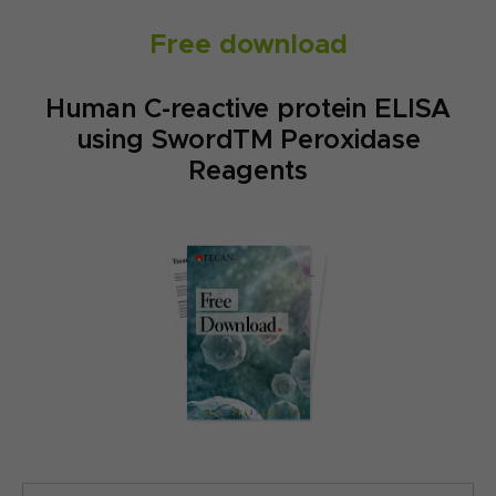
Free download
Human C-reactive protein ELISA
using SwordTM Peroxidase
Reagents