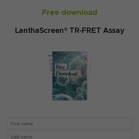
Free download
LanthaScreen® TR-FRET Assay