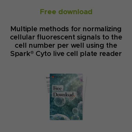
Free download
Multiple methods for normalizing
cellular fluorescent signals to the
cell number per well using the
Spark® Cyto live cell plate reader