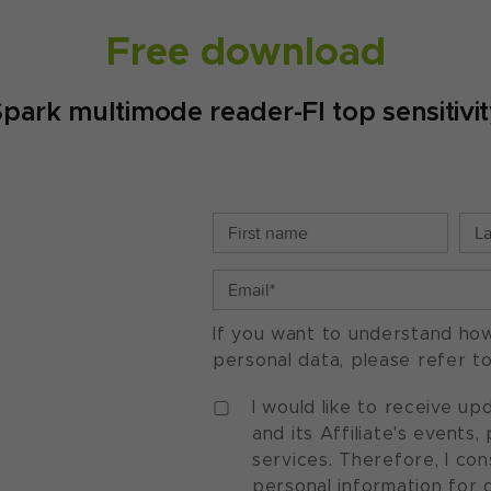
Free download
park multimode reader-FI top sensitivi
If you want to understand ho
personal data, please refer t
I would like to receive u
and its Affiliate's events
services. Therefore, I co
personal information for 