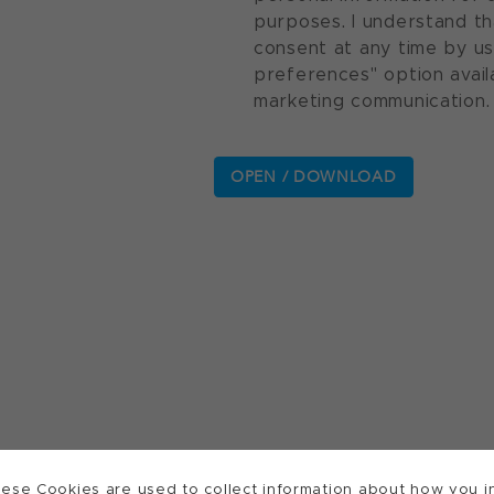
purposes. I understand th
consent at any time by u
preferences" option avail
marketing communication.
ese Cookies are used to collect information about how you in