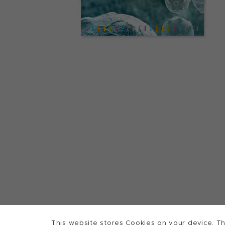
This website stores Cookies on your device. Th