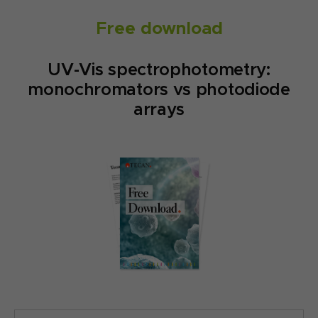
Free download
UV-Vis spectrophotometry:
monochromators vs photodiode
arrays