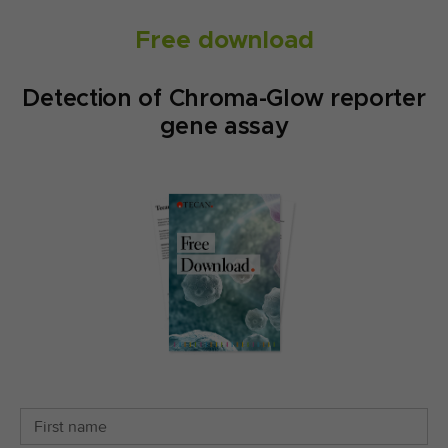
Free download
Detection of Chroma-Glow reporter
gene assay