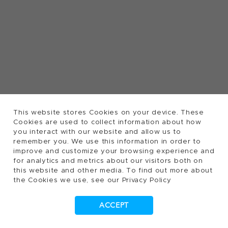
This website stores Cookies on your device. These
Cookies are used to collect information about how
you interact with our website and allow us to
remember you. We use this information in order to
improve and customize your browsing experience and
for analytics and metrics about our visitors both on
this website and other media. To find out more about
the Cookies we use, see our Privacy Policy
ACCEPT