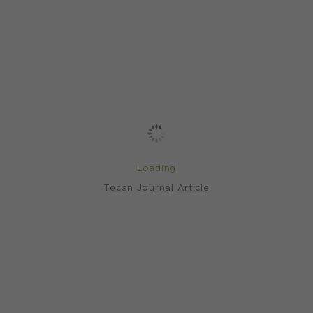
Loading
Tecan Journal Article