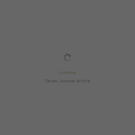
Loading
Tecan Journal Article