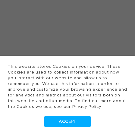
This website stores Cookies on your device. These
Cookies are used to collect information about how
you interact with our website and allow us to
remember you. We use this information in order to
improve and customize your browsing experience and
for analytics and metrics about our visitors both on
this website and other media. To find out more about
the Cookies we use, see our Privacy Policy
ACCEPT