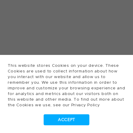
This website stores Cookies on your device. These
Cookies are used to collect information about how
you interact with our website and allow us to
remember you. We use this information in order to
improve and customize your browsing experience and
for analytics and metrics about our visitors both on
this website and other media. To find out more about
the Cookies we use, see our Privacy Policy
ACCEPT