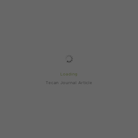
Loading
Tecan Journal Article