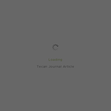
Loading
Tecan Journal Article