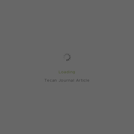
Loading
Tecan Journal Article