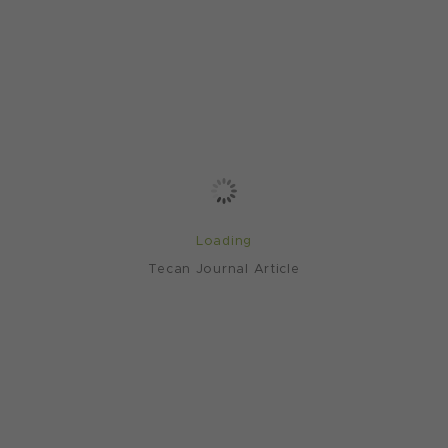
Loading
Tecan Journal Article