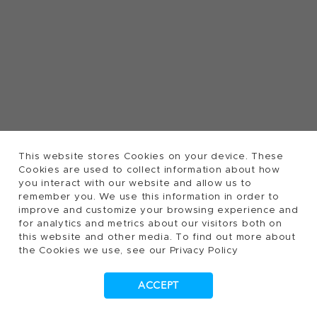
This website stores Cookies on your device. These
Cookies are used to collect information about how
you interact with our website and allow us to
remember you. We use this information in order to
improve and customize your browsing experience and
for analytics and metrics about our visitors both on
this website and other media. To find out more about
the Cookies we use, see our Privacy Policy
ACCEPT