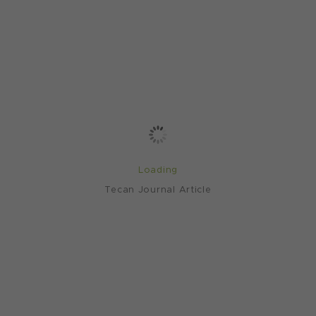
Loading
Tecan Journal Article