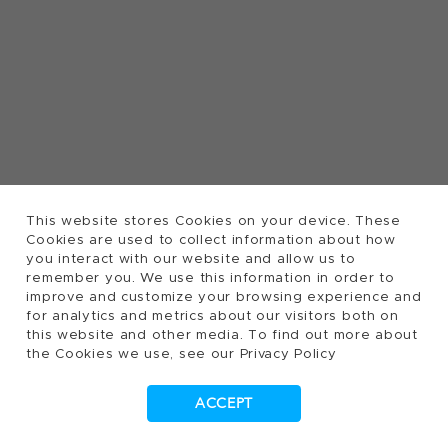
This website stores Cookies on your device. These
Cookies are used to collect information about how
you interact with our website and allow us to
remember you. We use this information in order to
improve and customize your browsing experience and
for analytics and metrics about our visitors both on
this website and other media. To find out more about
the Cookies we use, see our Privacy Policy
ACCEPT