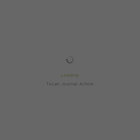
Loading
Tecan Journal Article