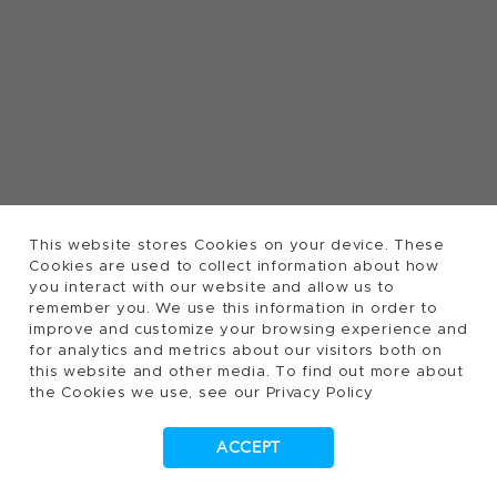
This website stores Cookies on your device. These
Cookies are used to collect information about how
you interact with our website and allow us to
remember you. We use this information in order to
improve and customize your browsing experience and
for analytics and metrics about our visitors both on
this website and other media. To find out more about
the Cookies we use, see our Privacy Policy
ACCEPT