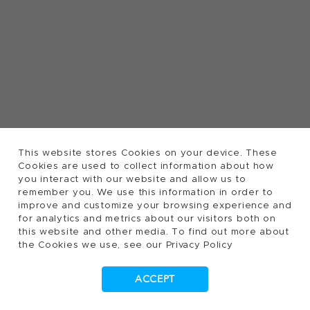
This website stores Cookies on your device. These
Cookies are used to collect information about how
you interact with our website and allow us to
remember you. We use this information in order to
improve and customize your browsing experience and
for analytics and metrics about our visitors both on
this website and other media. To find out more about
the Cookies we use, see our Privacy Policy
ACCEPT