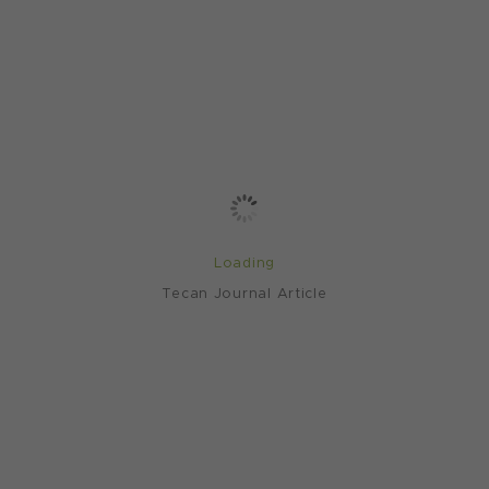
Loading
Tecan Journal Article