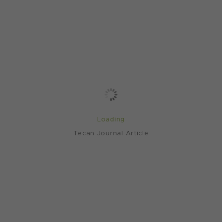
Loading
Tecan Journal Article