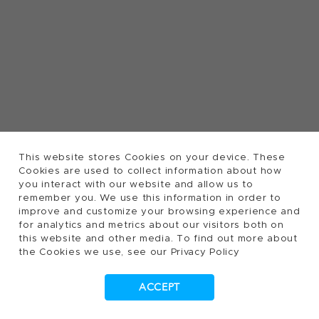
This website stores Cookies on your device. These
Cookies are used to collect information about how
you interact with our website and allow us to
remember you. We use this information in order to
improve and customize your browsing experience and
for analytics and metrics about our visitors both on
this website and other media. To find out more about
the Cookies we use, see our Privacy Policy
ACCEPT