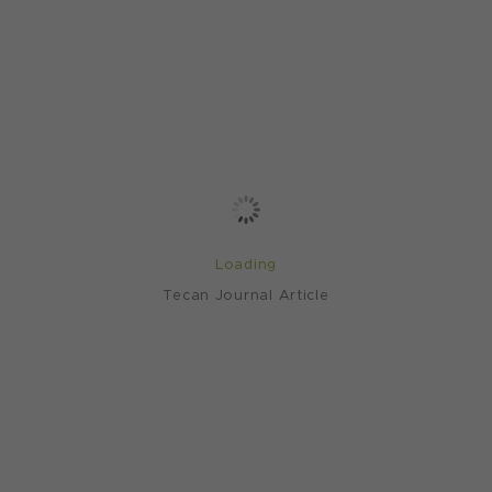
Loading
Tecan Journal Article