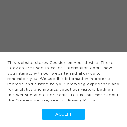
This website stores Cookies on your device. These
Cookies are used to collect information about how
you interact with our website and allow us to
remember you. We use this information in order to
improve and customize your browsing experience and
for analytics and metrics about our visitors both on
this website and other media. To find out more about
the Cookies we use, see our Privacy Policy
ACCEPT