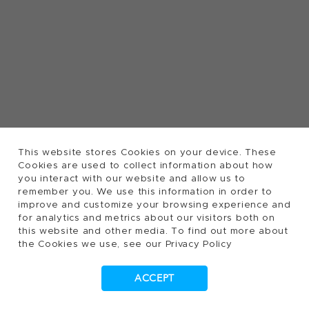
This website stores Cookies on your device. These
Cookies are used to collect information about how
you interact with our website and allow us to
remember you. We use this information in order to
improve and customize your browsing experience and
for analytics and metrics about our visitors both on
this website and other media. To find out more about
the Cookies we use, see our Privacy Policy
ACCEPT