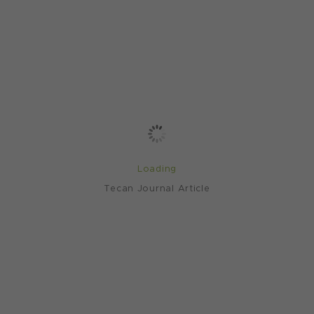
Loading
Tecan Journal Article