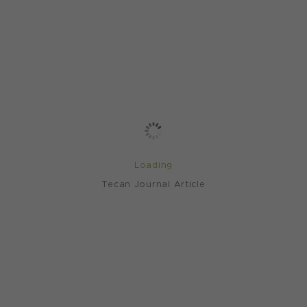
Loading
Tecan Journal Article