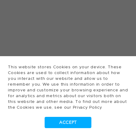
This website stores Cookies on your device. These
Cookies are used to collect information about how
you interact with our website and allow us to
remember you. We use this information in order to
improve and customize your browsing experience and
for analytics and metrics about our visitors both on
this website and other media. To find out more about
the Cookies we use, see our Privacy Policy
ACCEPT