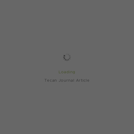
Loading
Tecan Journal Article