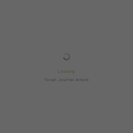
Loading
Tecan Journal Article