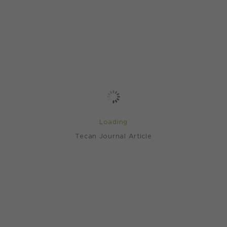
Loading
Tecan Journal Article