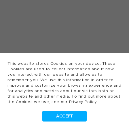
This website stores Cookies on your device. These
Cookies are used to collect information about how
you interact with our website and allow us to
remember you. We use this information in order to
improve and customize your browsing experience and
for analytics and metrics about our visitors both on
this website and other media. To find out more about
the Cookies we use, see our Privacy Policy
ACCEPT