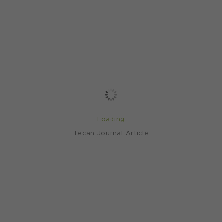
Loading
Tecan Journal Article