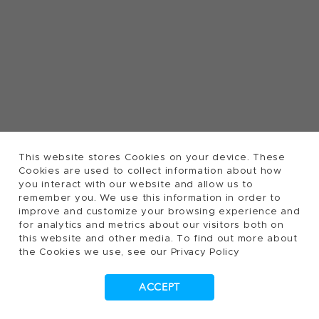
This website stores Cookies on your device. These
Cookies are used to collect information about how
you interact with our website and allow us to
remember you. We use this information in order to
improve and customize your browsing experience and
for analytics and metrics about our visitors both on
this website and other media. To find out more about
the Cookies we use, see our Privacy Policy
ACCEPT