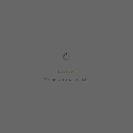
Loading
Tecan Journal Article