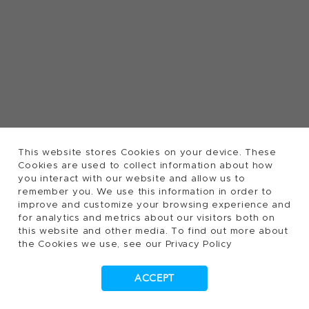
This website stores Cookies on your device. These
Cookies are used to collect information about how
you interact with our website and allow us to
remember you. We use this information in order to
improve and customize your browsing experience and
for analytics and metrics about our visitors both on
this website and other media. To find out more about
the Cookies we use, see our Privacy Policy
ACCEPT