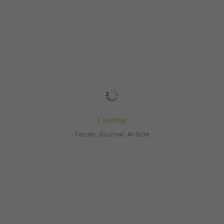
Loading
Tecan Journal Article