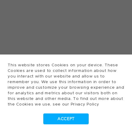
This website stores Cookies on your device. These
Cookies are used to collect information about how
you interact with our website and allow us to
remember you. We use this information in order to
improve and customize your browsing experience and
for analytics and metrics about our visitors both on
this website and other media. To find out more about
the Cookies we use, see our Privacy Policy
ACCEPT