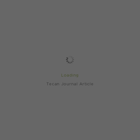
Loading
Tecan Journal Article