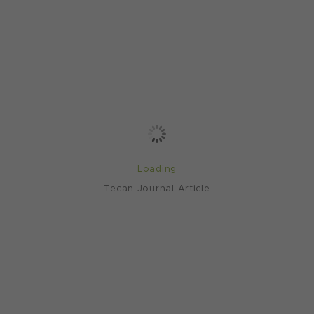
Loading
Tecan Journal Article