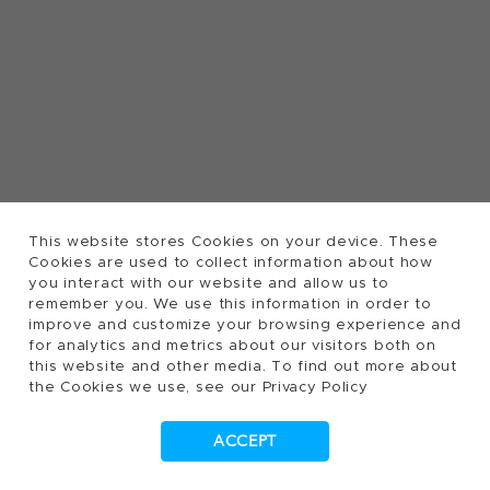
This website stores Cookies on your device. These
Cookies are used to collect information about how
you interact with our website and allow us to
remember you. We use this information in order to
improve and customize your browsing experience and
for analytics and metrics about our visitors both on
this website and other media. To find out more about
the Cookies we use, see our Privacy Policy
ACCEPT