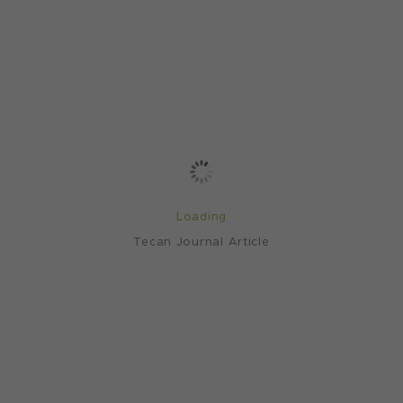
Loading
Tecan Journal Article