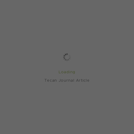
Loading
Tecan Journal Article