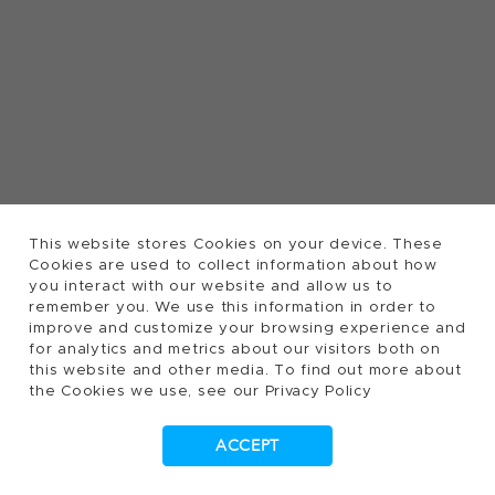
This website stores Cookies on your device. These
Cookies are used to collect information about how
you interact with our website and allow us to
remember you. We use this information in order to
improve and customize your browsing experience and
for analytics and metrics about our visitors both on
this website and other media. To find out more about
the Cookies we use, see our Privacy Policy
ACCEPT