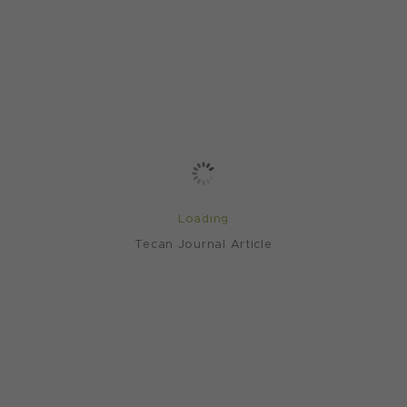
Loading
Tecan Journal Article