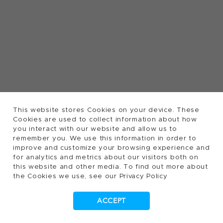
This website stores Cookies on your device. These
Cookies are used to collect information about how
you interact with our website and allow us to
remember you. We use this information in order to
improve and customize your browsing experience and
for analytics and metrics about our visitors both on
this website and other media. To find out more about
the Cookies we use, see our Privacy Policy
ACCEPT