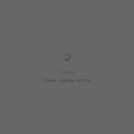
Loading
Tecan Journal Article