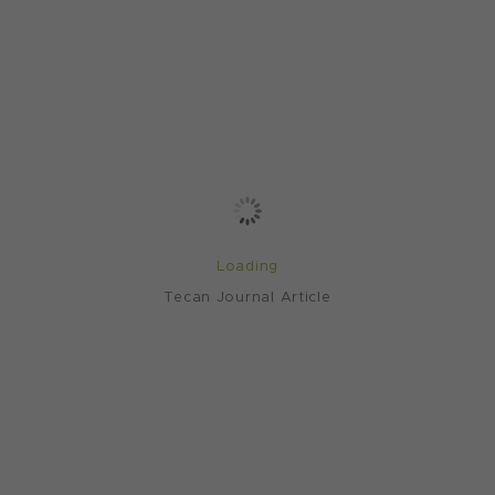
Loading
Tecan Journal Article