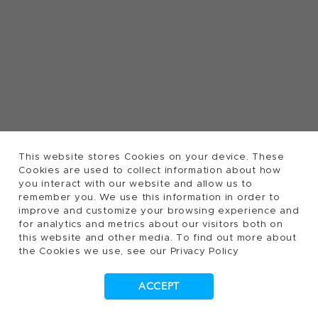
This website stores Cookies on your device. These
Cookies are used to collect information about how
you interact with our website and allow us to
remember you. We use this information in order to
improve and customize your browsing experience and
for analytics and metrics about our visitors both on
this website and other media. To find out more about
the Cookies we use, see our Privacy Policy
ACCEPT