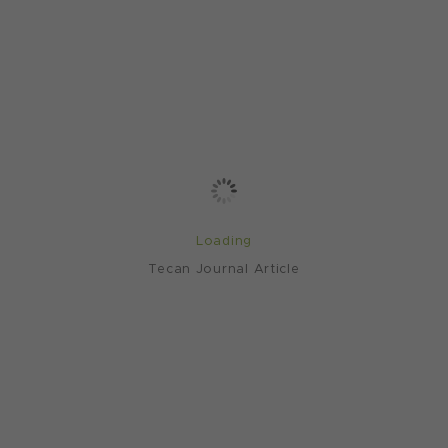
Loading
Tecan Journal Article