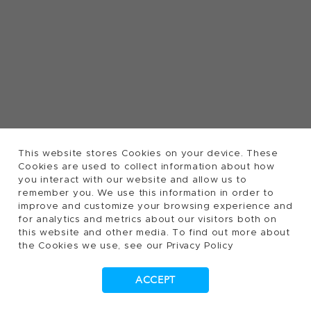
This website stores Cookies on your device. These
Cookies are used to collect information about how
you interact with our website and allow us to
remember you. We use this information in order to
improve and customize your browsing experience and
for analytics and metrics about our visitors both on
this website and other media. To find out more about
the Cookies we use, see our Privacy Policy
ACCEPT