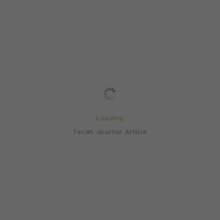
Loading
Tecan Journal Article