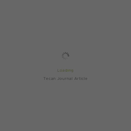
Loading
Tecan Journal Article