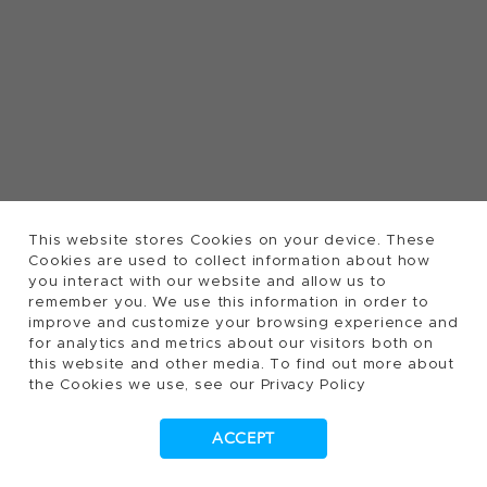
This website stores Cookies on your device. These
Cookies are used to collect information about how
you interact with our website and allow us to
remember you. We use this information in order to
improve and customize your browsing experience and
for analytics and metrics about our visitors both on
this website and other media. To find out more about
the Cookies we use, see our Privacy Policy
ACCEPT