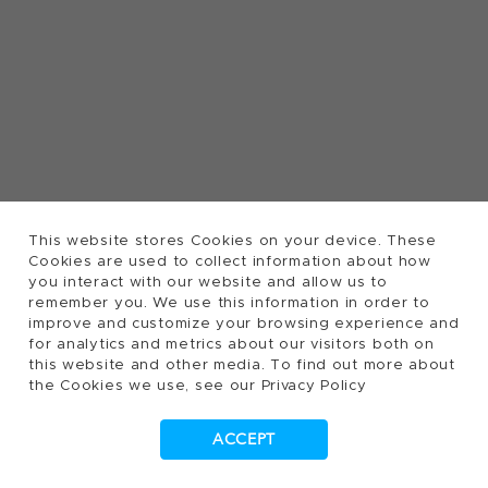
This website stores Cookies on your device. These
Cookies are used to collect information about how
you interact with our website and allow us to
remember you. We use this information in order to
improve and customize your browsing experience and
for analytics and metrics about our visitors both on
this website and other media. To find out more about
the Cookies we use, see our Privacy Policy
ACCEPT