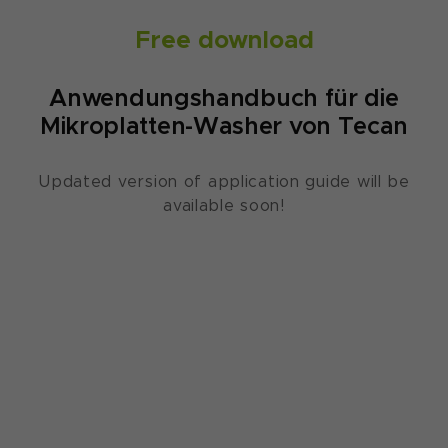
Free download
Anwendungshandbuch für die
Mikroplatten-Washer von Tecan
Updated version of application guide will be
available soon!