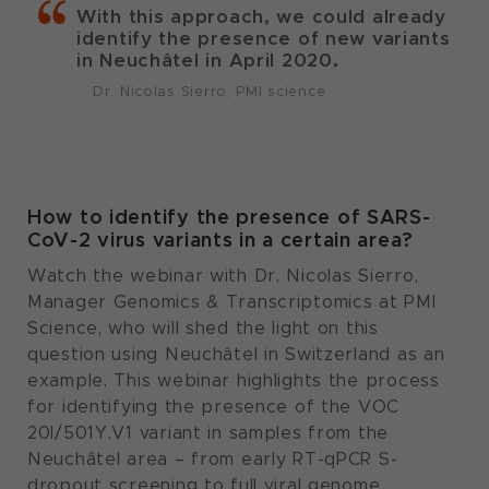
With this approach, we could already
identify the presence of new variants
in Neuchâtel in April 2020.
Dr. Nicolas Sierro, PMI science
How to identify the presence of SARS-
CoV-2 virus variants in a certain area?
Watch the webinar with Dr. Nicolas Sierro,
Manager Genomics & Transcriptomics at PMI
Science, who will shed the light on this
question using Neuchâtel in Switzerland as an
example. This webinar highlights the process
for identifying the presence of the VOC
20I/501Y.V1 variant in samples from the
Neuchâtel area – from early RT-qPCR S-
dropout screening to full viral genome