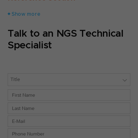
Show more
Talk to an NGS Technical
Specialist