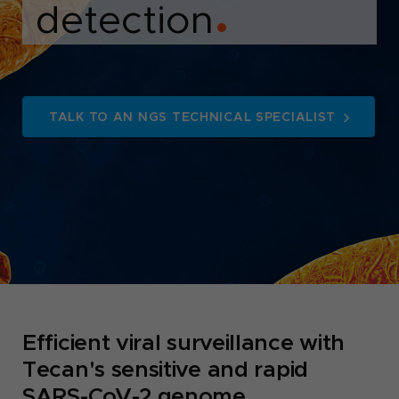
detection
●
TALK TO AN NGS TECHNICAL SPECIALIST
Efficient viral surveillance with
Tecan's sensitive and rapid
SARS-CoV-2 genome