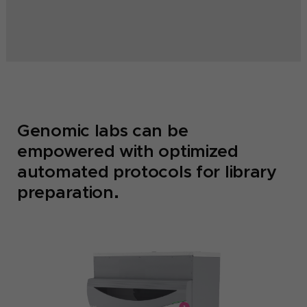
Genomic labs can be
empowered with optimized
automated protocols for library
preparation.