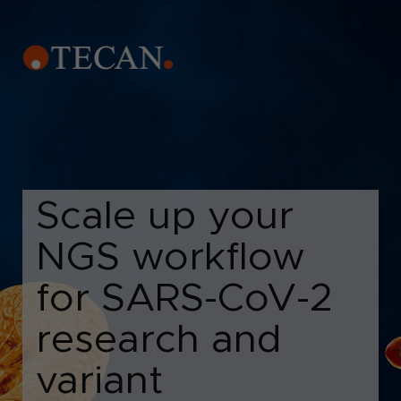
Scale up your
NGS workflow
for SARS-CoV-2
research and
variant