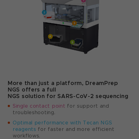
More than just a platform, DreamPrep
NGS offers a full
NGS solution for SARS-CoV-2 sequencing
Single contact point
for support and
troubleshooting.
Optimal performance with Tecan NGS
reagents
for faster and more efficient
workflows.