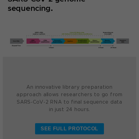
sequencing.
An innovative library preparation
approach allows researchers to go from
SARS-CoV-2 RNA to final sequence data
in just 24 hours.
SEE FULL PROTOCOL