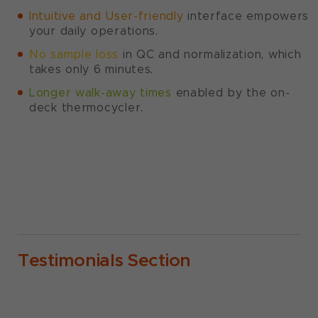
Intuitive and User-friendly
interface empowers
your daily operations.
No sample loss
in QC and normalization, which
takes only 6 minutes.
Longer walk-away times
enabled by the on-
deck thermocycler.
Testimonials Section