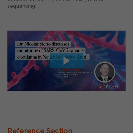
sequencing.
Reference Section