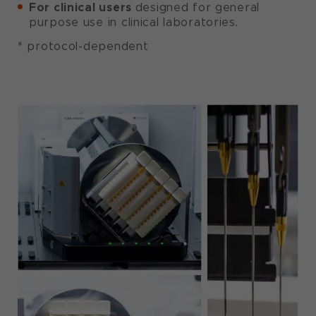
For clinical users
designed for general
purpose use in clinical laboratories.
* protocol-dependent