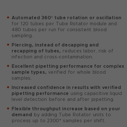
Automated 360° tube rotation or oscillation
for 120 tubes per Tube Rotator module and
480 tubes per run for consistent blood
sampling.
Piercing, instead of decapping and
recapping of tubes,
reduces labor, risk of
infection and cross-contamination.
Excellent pipetting performance for complex
sample types,
verified for whole blood
samples.
Increased confidence in results with verified
pipetting performance
using capacitive liquid
level detection before and after pipetting.
Flexible throughput increase based on your
demand
by adding Tube Rotator units to
process up to 2300* samples per shift.