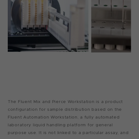
The Fluent Mix and Pierce Workstation is a product
configuration for sample distribution based on the
Fluent Automation Workstation, a fully automated
laboratory liquid handling platform for general
purpose use. It is not linked to a particular assay, and