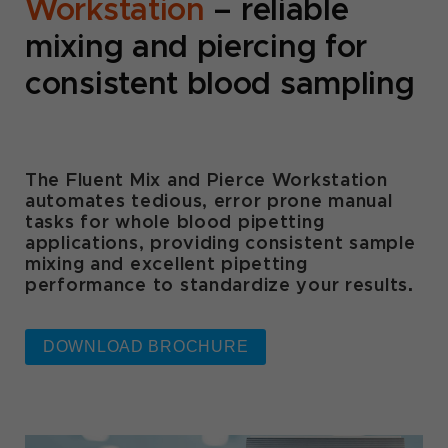
Workstation
– reliable
mixing and piercing for
consistent blood sampling
The Fluent Mix and Pierce Workstation
automates tedious, error prone manual
tasks for whole blood pipetting
applications, providing consistent sample
mixing and excellent pipetting
performance to standardize your results.
DOWNLOAD BROCHURE