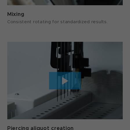
Mixing
Consistent rotating for standardized results.
Piercing aliquot creation