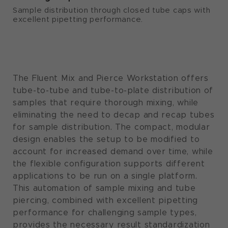
Sample distribution through closed tube caps with
excellent pipetting performance.
The Fluent Mix and Pierce Workstation offers
tube-to-tube and tube-to-plate distribution of
samples that require thorough mixing, while
eliminating the need to decap and recap tubes
for sample distribution. The compact, modular
design enables the setup to be modified to
account for increased demand over time, while
the flexible configuration supports different
applications to be run on a single platform.
This automation of sample mixing and tube
piercing, combined with excellent pipetting
performance for challenging sample types,
provides the necessary result standardization