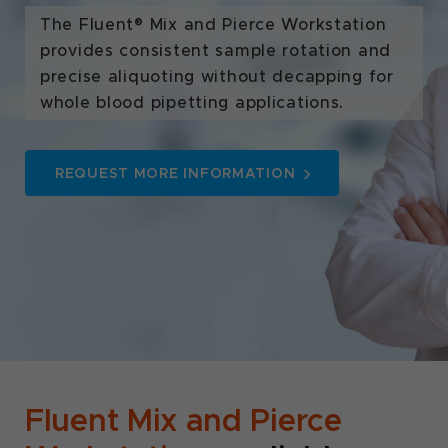
The Fluent® Mix and Pierce Workstation
provides consistent sample rotation and
precise aliquoting without decapping for
whole blood pipetting applications.
REQUEST MORE INFORMATION
Fluent Mix and Pierce