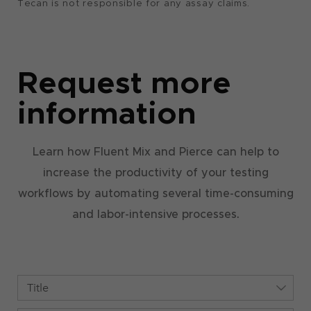
Tecan is not responsible for any assay claims.
Request more
information
Learn how Fluent Mix and Pierce can help to
increase the productivity of your testing
workflows by automating several time-consuming
and labor-intensive processes.