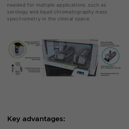
needed for multiple applications, such as
serology and liquid chromatography mass
spectrometry in the clinical space.
Key advantages: