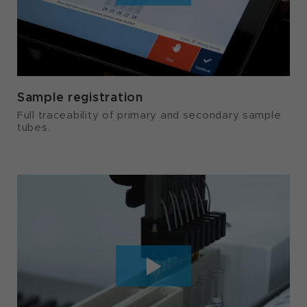
Sample registration
Full traceability of primary and secondary sample
tubes.