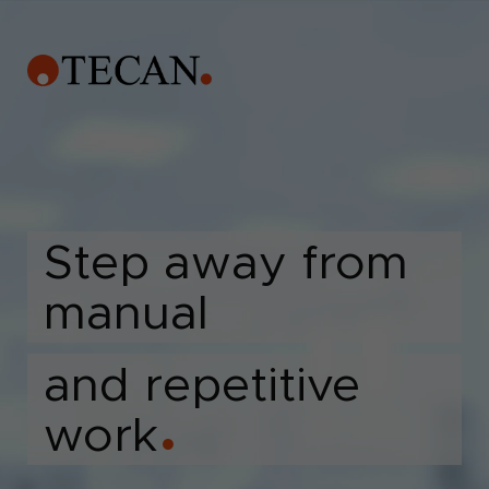
Step away from
manual
and repetitive
work
●