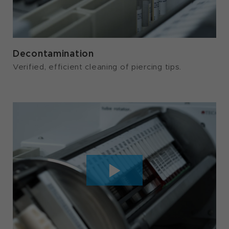
Decontamination
Verified, efficient cleaning of piercing tips.