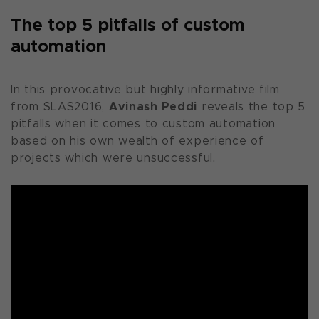
The top 5 pitfalls of custom
automation
In this provocative but highly informative film
Avinash Peddi
from SLAS2016,
reveals the top 5
pitfalls when it comes to custom automation
based on his own wealth of experience of
projects which were unsuccessful.