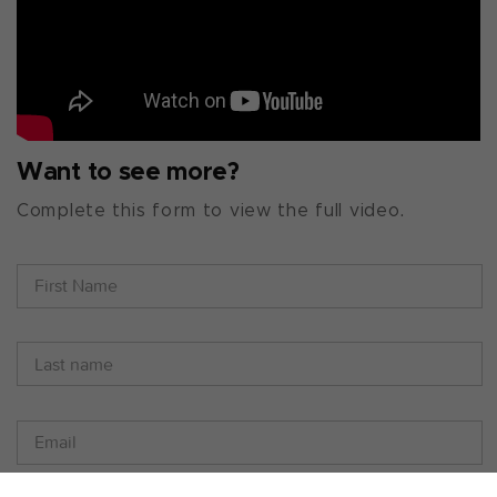
Want to see more?
Complete this form to view the full video.