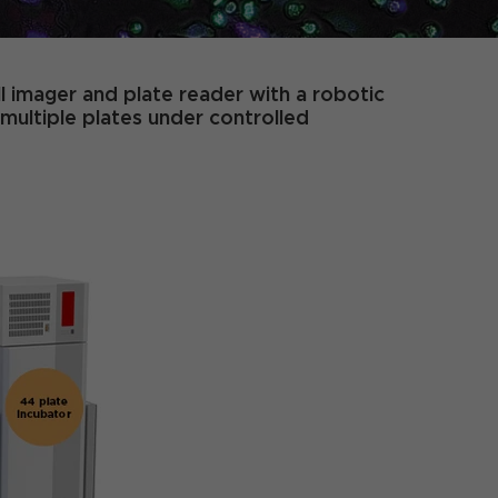
ll imager and plate reader with a robotic
multiple plates under controlled