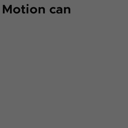
k Motion can