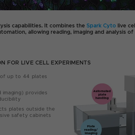
ysis capabilities. It combines the
Spark Cyto
live ce
omation, allowing reading, imaging and analysis of 
 FOR LIVE CELL EXPERIMENTS
 of up to 44 plates
d imaging) provides
ucibility
cts plates outside the
sive safety cabinets