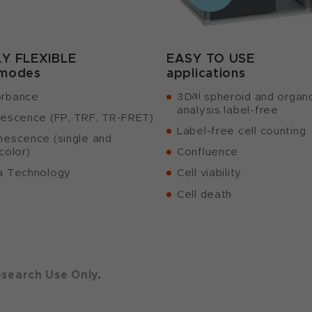
LY FLEXIBLE
EASY TO USE
 modes
applications
ai
rbance
3D
spheroid and organ
analysis label-free
rescence (FP, TRF, TR-FRET)
Label-free cell counting
nescence (single and
color)
Confluence
a Technology
Cell viability
Cell death
esearch Use Only.