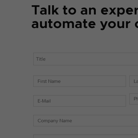
Talk to an expe
automate your c