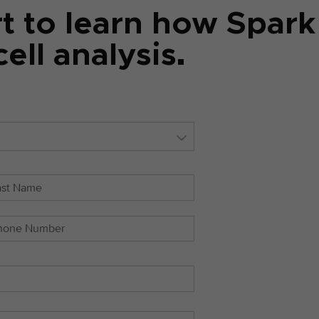
rt to learn how Spar
ell analysis.