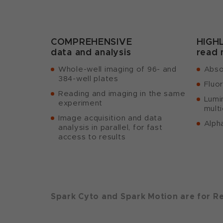
COMPREHENSIVE
HIGH
data and analysis
read
Whole-well imaging of 96- and
Abso
384-well plates
Fluo
Reading and imaging in the same
Lumi
experiment
multi
Image acquisition and data
Alph
analysis in parallel, for fast
access to results
Spark Cyto and Spark Motion are for R