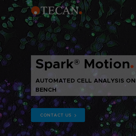
Spark
®
Motion
AUTOMATED CELL ANALYSIS ON
BENCH
CONTACT US