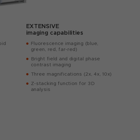
EXTENSIVE
imaging capabilities
oid
Fluorescence imaging (blue,
green, red, far-red)
Bright field and digital phase
contrast imaging
Three magnifications (2x, 4x, 10x)
Z-stacking function for 3D
analysis