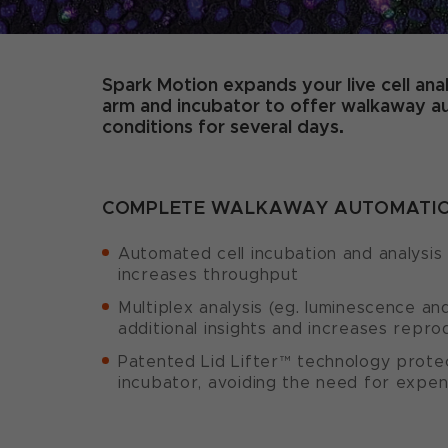
Spark Motion expands your live cell anal
arm and incubator to offer walkaway aut
conditions for several days.
COMPLETE WALKAWAY AUTOMATION
Automated cell incubation and analysis
increases throughput
Multiplex analysis (eg. luminescence an
additional insights and increases reprod
Patented Lid Lifter™ technology prote
incubator, avoiding the need for expen