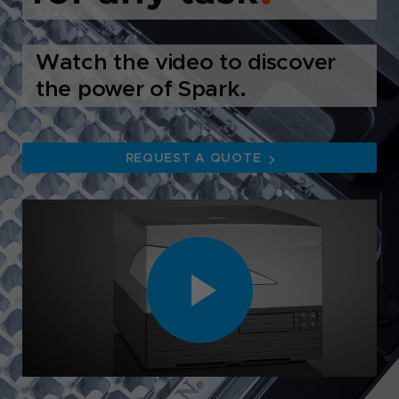
Watch the video to discover
the power of Spark.
REQUEST A QUOTE