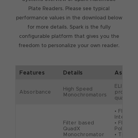
Plate Readers. Please see typical
performance values in the download below
for more details. Spark is the fully
configurable platform that gives you the
freedom to personalize your own reader.
Features
Details
Assays
ELISA, D
High Speed
Absorbance
protein
Monochromators
quantific
• Fluore
Intensity
Filter based
• Fluore
QuadX
Polarizat
Monochromator
• Time-