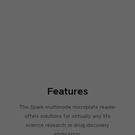
V
V
S
S
R
R
U
U
-
-
S
S
Features
The Spark multimode microplate reader
offers solutions for virtually any life
science research or drug discovery
application.