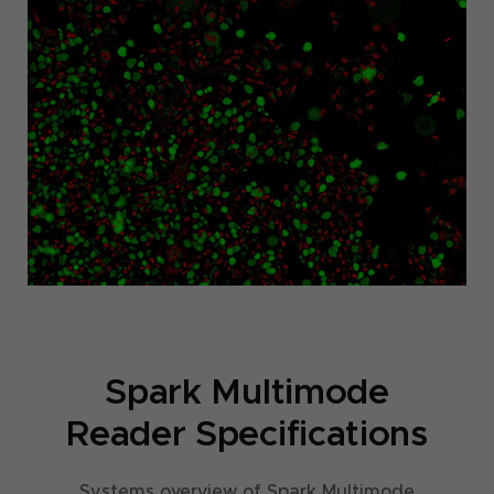
Spark Multimode
Reader Specifications
Systems overview of Spark Multimode