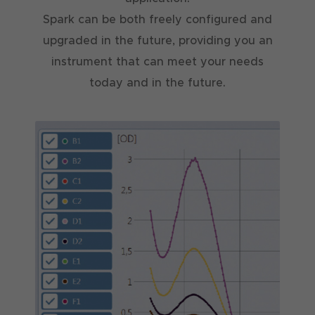
Spark can be both freely configured and
upgraded in the future, providing you an
instrument that can meet your needs
today and in the future.