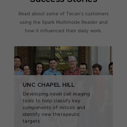
Read about some of Tecan's customers
using the Spark Multimode Reader and
how it influenced their daily work.
UNC CHAPEL HILL
T
Z
Developing novel cell imaging
tools to help classify key
Z
components of mitosis and
P
identify new therapeutic
T
targets