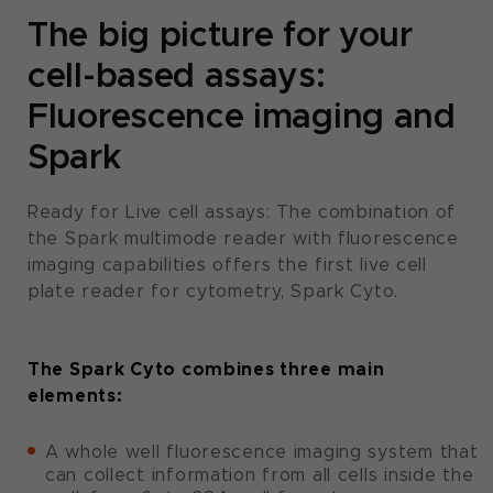
The big picture for your
cell-based assays:
Fluorescence imaging and
Spark
Ready for Live cell assays: The combination of
the Spark multimode reader with fluorescence
imaging capabilities offers the first live cell
plate reader for cytometry, Spark Cyto.
The Spark Cyto combines three main
elements:
A whole well fluorescence imaging system that
can collect information from all cells inside the