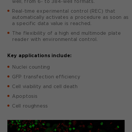
well, from 6- to 384-well formats.
Real-time experimental control (REC) that
automatically activates a procedure as soon as
a specific data value is reached.
The flexibility of a high end multimode plate
reader with environmental control.
Key applications include:
Nuclei counting
GFP transfection efficiency
Cell viability and cell death
Apoptosis
Cell roughness