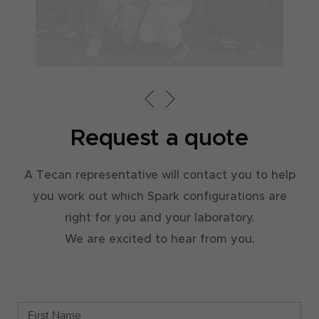
Ex
ap
st
Request a quote
A Tecan representative will contact you to help
you work out which Spark configurations are
right for you and your laboratory.
We are excited to hear from you.