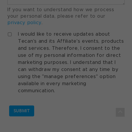
If you want to understand how we process
your personal data, please refer to our
privacy policy
.
I would like to receive updates about
Tecan's and its Affiliate's events, products
and services. Therefore, I consent to the
use of my personal information for direct
marketing purposes. I understand that I
can withdraw my consent at any time by
using the "manage preferences" option
available in every marketing
communication.