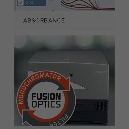
ABSORBANCE