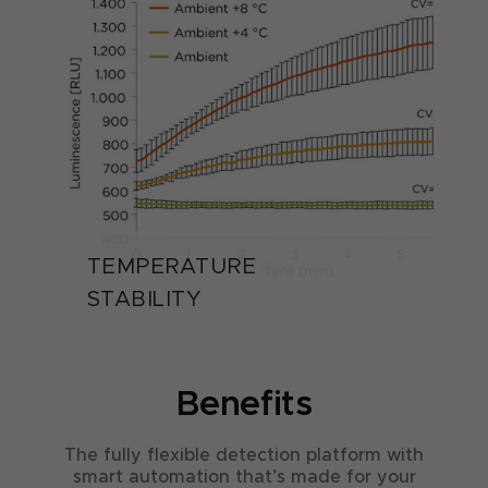
TEMPERATURE
STABILITY
Benefits
The fully flexible detection platform with
smart automation that’s made for your