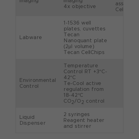
Imaging
imaging
assessm
4x objective
Cell Coun
1-1536 well
plates, cuvettes
Tecan
Labware
Nanoquant plate
(2µl volume)
Tecan CellChips
Temperature
Control RT +3°C-
42°C
Environmental
Te-Cool active
Control
regulation from
18-42°C
CO
/O
control
2
2
2 syringes
Liquid
Reagent heater
Dispenser
and stirrer