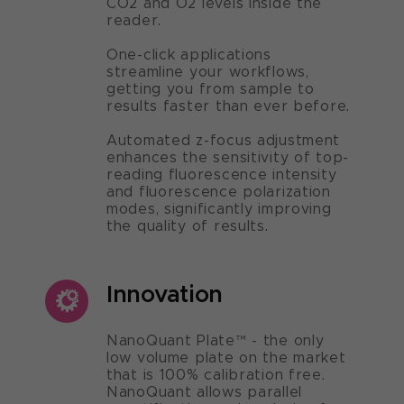
CO2 and O2 levels inside the
reader.
One-click applications
streamline your workflows,
getting you from sample to
results faster than ever before.
Automated z-focus adjustment
enhances the sensitivity of top-
reading fluorescence intensity
and fluorescence polarization
modes, significantly improving
the quality of results.
Innovation
NanoQuant Plate™ - the only
low volume plate on the market
that is 100% calibration free.
NanoQuant allows parallel