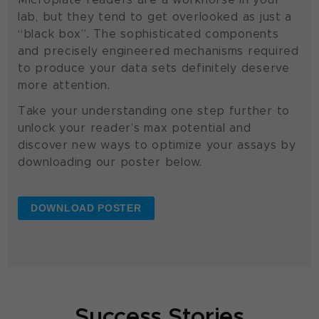
lab, but they tend to get overlooked as just a
“black box”. The sophisticated components
and precisely engineered mechanisms required
to produce your data sets definitely deserve
more attention.
Take your understanding one step further to
unlock your reader’s max potential and
discover new ways to optimize your assays by
downloading our poster below.
DOWNLOAD POSTER
Success Stories