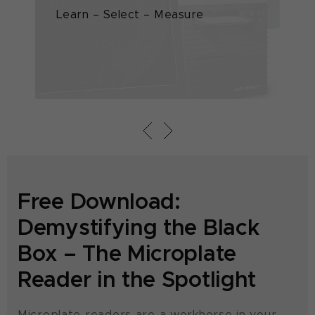
Learn – Select – Measure
Th
pl
Free Download:
Demystifying the Black
Box – The Microplate
Reader in the Spotlight
Microplate readers are a workhorse in your