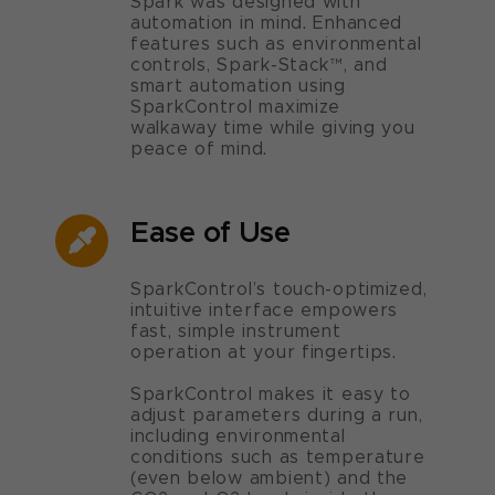
Spark was designed with
automation in mind. Enhanced
features such as environmental
controls, Spark-Stack™, and
smart automation using
SparkControl maximize
walkaway time while giving you
peace of mind.
Ease of Use
SparkControl’s touch-optimized,
intuitive interface empowers
fast, simple instrument
operation at your fingertips.
SparkControl makes it easy to
adjust parameters during a run,
including environmental
conditions such as temperature
(even below ambient) and the