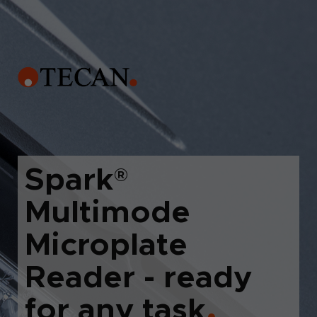
Spark
®
Multimode
Microplate
Reader - ready
for any task
●