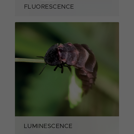
FLUORESCENCE
LUMINESCENCE