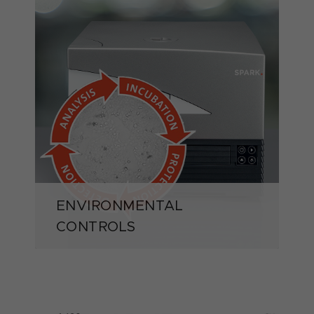
ENVIRONMENTAL
CONTROLS