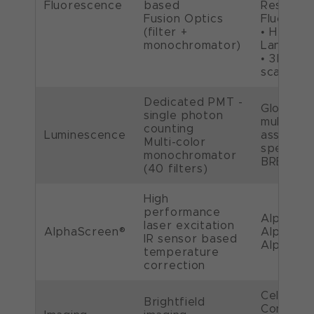
Fluorescence
based
Resolved
Fusion Optics
Fluoresc
(filter +
• HTRF®,
monochromator)
LanthaS
• 3D spe
scans
Dedicated PMT -
Glow , fl
single photon
multicolo
counting
Luminescence
assays, 
Multi-color
spectral 
monochromator
BRET™, 
(40 filters)
High
performance
AlphaScr
laser excitation
AlphaScreen®
AlphaLis
IR sensor based
AlphaPL
temperature
correction
Cell imag
Brightfield
Confluen