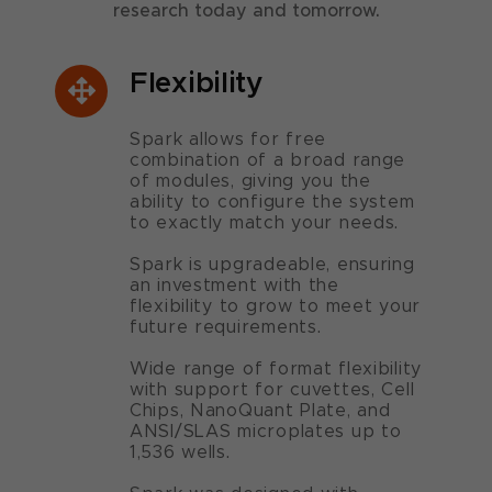
research today and tomorrow.
Flexibility
Spark allows for free
combination of a broad range
of modules, giving you the
ability to configure the system
to exactly match your needs.
Spark is upgradeable, ensuring
an investment with the
flexibility to grow to meet your
future requirements.
Wide range of format flexibility
with support for cuvettes, Cell
Chips, NanoQuant Plate, and
ANSI/SLAS microplates up to
1,536 wells.