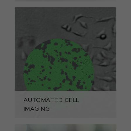
AUTOMATED CELL
IMAGING