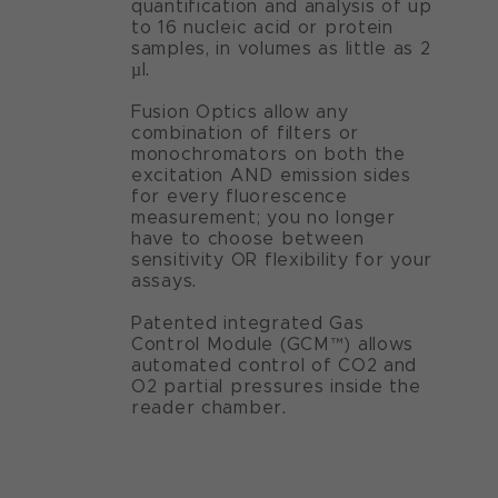
quantification and analysis of up
to 16 nucleic acid or protein
samples, in volumes as little as 2
µl.
Fusion Optics allow any
combination of filters or
monochromators on both the
excitation AND emission sides
for every fluorescence
measurement; you no longer
have to choose between
sensitivity OR flexibility for your
assays.
Patented integrated Gas
Control Module (GCM™) allows
automated control of CO2 and
O2 partial pressures inside the
reader chamber.