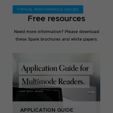
TYPICAL PERFORMANCE VALUES
Free resources
Need more information? Please download
these Spark brochures and white papers.
APPLICATION GUIDE
S