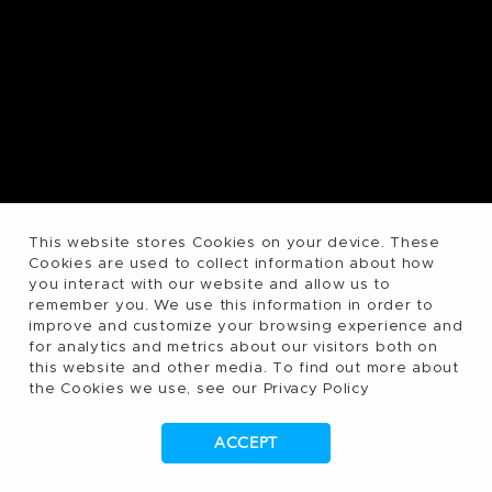
This website stores Cookies on your device. These
Cookies are used to collect information about how
you interact with our website and allow us to
remember you. We use this information in order to
improve and customize your browsing experience and
for analytics and metrics about our visitors both on
this website and other media. To find out more about
the Cookies we use, see our Privacy Policy
ACCEPT