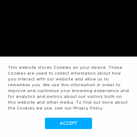
This website stores Cookies on your device. These
Cookies are used to collect information about how
you interact with our website and allow us to
remember you. We use this information in order to
improve and customize your browsing experience and
for analytics and metrics about our visitors both on
this website and other media. To find out more about
the Cookies we use, see our Privacy Policy
ACCEPT